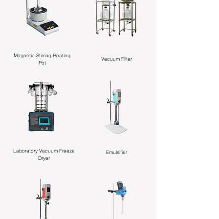
Magnetic Stirring Heating
Vacuum Filter
Pot
Laboratory Vacuum Freeze
Emulsifier
Dryer