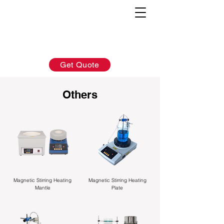
AFTER-SALES：
INQUIRY:
760-936-2797
760-936-2797
info@hydrionscientific.com
sales@hydrionscientific.com
Get Quote
Others
Magnetic Stirring Heating
Magnetic Stirring Heating
Mantle
Plate