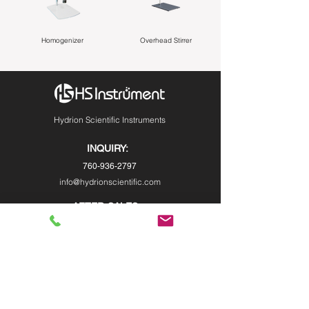
Homogenizer
Overhead Stirrer
Hydrion Scientific Instruments
INQUIRY:
760-936-2797
info@hydrionscientific.com
AFTER-SALES：
760-936-2797
sales@hydrionscientific.com
MENU