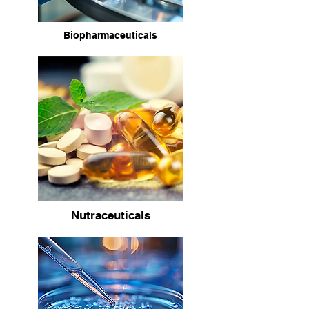
Biopharmaceuticals
Nutraceuticals