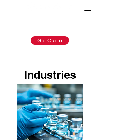
AFTER-SALES：
INQUIRY:
760-936-2797
760-936-2797
info@hydrionscientific.com
sales@hydrionscientific.com
Get Quote
Industries