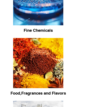
Fine Chemicals
Food,Fragrances and Flavors