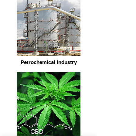
Petrochemical Industry