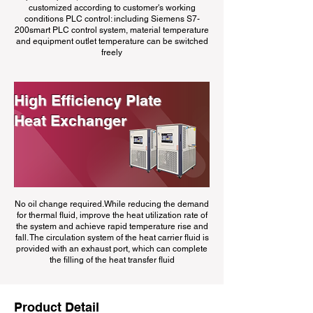
customized according to customer's working
conditions PLC control: including Siemens S7-
200smart PLC control system, material temperature
and equipment outlet temperature can be switched
freely
High Efficiency Plate
Heat Exchanger
No oil change required.While reducing the demand
for thermal fluid, improve the heat utilization rate of
the system and achieve rapid temperature rise and
fall. The circulation system of the heat carrier fluid is
provided with an exhaust port, which can complete
the filling of the heat transfer fluid
Product Detail