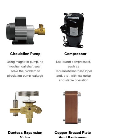
Circulation Pump
Compressor
Using magnetic pump, no
Use brand compressors,
mechanical shaft seal,
such as
solve the problem of
Tecumseh/Danfoss/Copel
circulating pump leakage
and, etc., with low noise
and stable operation
Danfoss Expansion
Copper Brazed Plate
Valve
Heat Exchanger