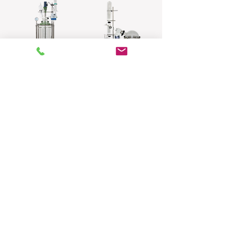
Reactor
Rotary Evaporator
​Glass Rectifying
Wiped Film Molecular
Column
Distillation
System(Borosillcate
Glass)