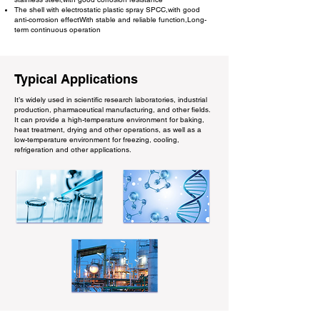
The shell with electrostatic plastic spray SPCC,with good
anti-corrosion effectWith stable and reliable function,Long-
term continuous operation
Typical Applications
It’s widely used in scientific research laboratories, industrial
production, pharmaceutical manufacturing, and other fields.
It can provide a high-temperature environment for baking,
heat treatment, drying and other operations, as well as a
low-temperature environment for freezing, cooling,
refrigeration and other applications.