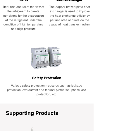
Real-time control of the flow of
The copper brazed plate heat
the refrigerant to create
exchanger is used to improve
conditions for the evaporation
the heat exchange efficiency
of the refrigerant under the
per unit area and reduce the
condition of high temperature
usage of heat transfer medium
and high pressure
Safety Protection
Various safety protection measures such as leakage
protection, overcurrent and thermal protection, phase loss
protection, etc
Supporting Products