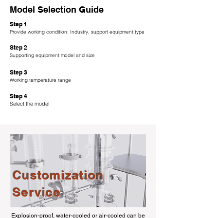
Model Selection Guide
Step 1
Provide working condition: Industry, support equipment type
Step 2
Supporting equipment model and size
Step 3
Working temperature range
Step 4
Select the model
Customization
Service
Explosion-proof, water-cooled or air-cooled can be