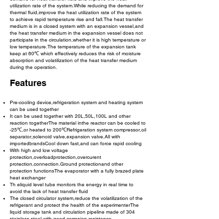
utilization rate cf the system.While reducing the demand for
thermal fluid,improve the heat utilization rate of the system
to achieve rapid temperature rise and fall.The heat transfer
medium is in a closed system with an expansion vessel,and
the heat transfer medium in the expansion vessel does not
participate in the circulation,whether it is high temperature or
low temperature.The temperature of the expansion tank
keep at 60℃ which effectively reduces the risk of moisture
absorption and volatilization of the heat transfer medium
during the operation.
Features
Pre-cooling device,refrigeration system and heating system
can be used together
It can be used together with 20L,50L,100L and other
reaction togetherThe material inthe reactor can be cooled to
-25℃,or heated to 200℃Refrigeration system compressor,oil
separator,solenoid valve,expansion valve,All with
importedbrandsCool down fast,and can force rapid cooling
With high and low voltage
protection,overloadprotection,overcurent
protection,connection.Ground protectionand other
protection functionsThe evaporator with a fully brazed plate
heat exchanger
Th eliquid level tube monitors the energy in real time to
avoid the lack of heat transfer fluid
The closed circulator system,reduce the volatilization of the
refrigerant and protect the health of the experimenterThe
liquid storage tank and circulation pipeline made of 304
stainless steel,with good corrosion resistance