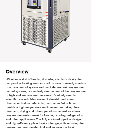
Overview
HR series a kind of heating & cooling circulator device that
can provide heating source or cold source. It usually consists
of a main control system and two independent temperature
control systems, respectively used to control the temperature
of high and low temperature areas. It’s widely used in
scientific research laboratories, industrial production,
pharmaceutical manufacturing, and other fields. It can
provide a high-temperature environment for baking, heat
treatment, drying and other operations, as well as a low-
temperature environment for freezing, cooling, refrigeration
and other applications.The fully enclosed pipeline design
and high-efficiency plate heat exchange,while reducing the
demand for heat transfer fluid and improve the heat