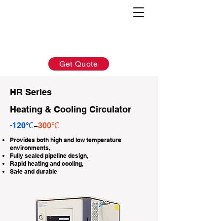
AFTER-SALES：
INQUIRY:
760-936-2797
760-936-2797
info@hydrionscientific.com
sales@hydrionscientific.com
Get Quote
HR Series
Heating & Cooling Circulator
-120℃
~
300℃
Provides both high and low temperature
environments,
Fully sealed pipeline design,
Rapid heating and cooling,
Safe and durable