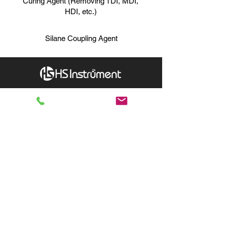
Curing Agent (Removing TDI, MDI,
HDI, etc.)
Silane Coupling Agent
Hydrion Scientific Instruments
INQUIRY:
760-936-2797
info@hydrionscientific.com
AFTER-SALES：
760-936-2797
sales@hydrionscientific.com
MENU