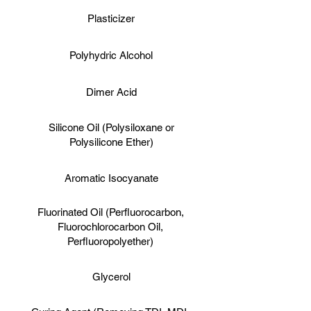
Plasticizer
Polyhydric Alcohol
Dimer Acid
Silicone Oil (Polysiloxane or
Polysilicone Ether)
Aromatic Isocyanate
Fluorinated Oil (Perfluorocarbon,
Fluorochlorocarbon Oil,
Perfluoropolyether)
Glycerol