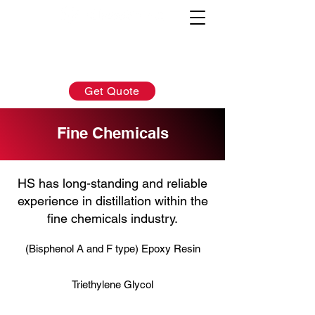
AFTER-SALES：
INQUIRY:
760-936-2797
760-936-2797
info@hydrionscientific.com
sales@hydrionscientific.com
Get Quote
Fine Chemicals
HS has long-standing and reliable
experience in distillation within the
fine chemicals industry.
(Bisphenol A and F type) Epoxy Resin
Triethylene Glycol