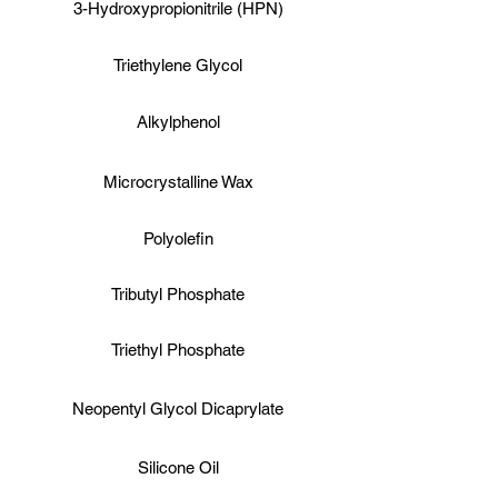
3-Hydroxypropionitrile (HPN)
Triethylene Glycol
Alkylphenol
Microcrystalline Wax
Polyolefin
Tributyl Phosphate
Triethyl Phosphate
Neopentyl Glycol Dicaprylate
Silicone Oil