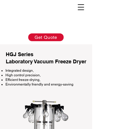
AFTER-SALES：
INQUIRY:
760-936-2797
760-936-2797
info@hydrionscientific.com
sales@hydrionscientific.com
Get Quote
HGJ Series
Laboratory Vacuum Freeze Dryer
Integrated design,
High control precision,
Efficient freeze-drying,
Environmentally friendly and energy-saving​