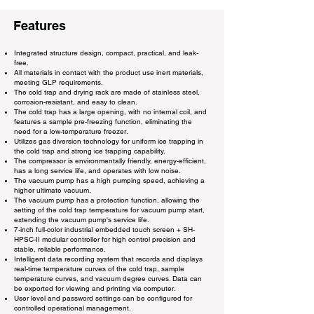
Features
Integrated structure design, compact, practical, and leak-
free.
All materials in contact with the product use inert materials,
meeting GLP requirements.
The cold trap and drying rack are made of stainless steel,
corrosion-resistant, and easy to clean.
The cold trap has a large opening, with no internal coil, and
features a sample pre-freezing function, eliminating the
need for a low-temperature freezer.
Utilizes gas diversion technology for uniform ice trapping in
the cold trap and strong ice trapping capability.
The compressor is environmentally friendly, energy-efficient,
has a long service life, and operates with low noise.
The vacuum pump has a high pumping speed, achieving a
higher ultimate vacuum.
The vacuum pump has a protection function, allowing the
setting of the cold trap temperature for vacuum pump start,
extending the vacuum pump's service life.
7-inch full-color industrial embedded touch screen + SH-
HPSC-II modular controller for high control precision and
stable, reliable performance.
Intelligent data recording system that records and displays
real-time temperature curves of the cold trap, sample
temperature curves, and vacuum degree curves. Data can
be exported for viewing and printing via computer.
User level and password settings can be configured for
controlled operational management.