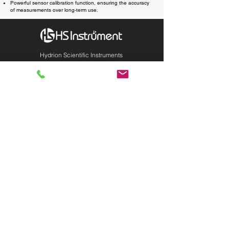
Powerful sensor calibration function, ensuring the accuracy
of measurements over long-term use.
Hydrion Scientific Instruments
INQUIRY:
760-936-2797
info@hydrionscientific.com
AFTER-SALES：
760-936-2797
sales@hydrionscientific.com
MENU
Products
Industries