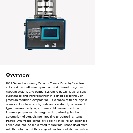
Overview
HGJ Series Laboratory Vacuum Freeze Dryer by Yuanhuai
utilizes the coordinated operation of the freezing system,
vacuum system, and control system to freeze liquid or solid
substances and transform them into dried solids through
pressure reduction evaporation. This series of freeze dryers
comes in four basic configurations: standard type, manifold
type, press-cover type, and manifold press-cover type. It
features programmable programming, allowing for the
automation of controls from freezing to defrosting. Items
treated with freeze-drying are easy to store for an extended
period and can be rehydrated to their pre-freeze-dried state
with the retention of their original biochemical characteristics.