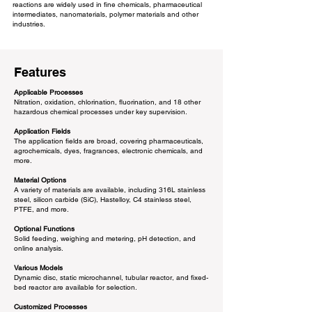
reactions are widely used in fine chemicals, pharmaceutical
intermediates, nanomaterials, polymer materials and other
industries.
Features
Applicable Processes
Nitration, oxidation, chlorination, fluorination, and 18 other
hazardous chemical processes under key supervision.​
Application Fields
The application fields are broad, covering pharmaceuticals,
agrochemicals, dyes, fragrances, electronic chemicals, and
more.
Material Options
A variety of materials are available, including 316L stainless
steel, silicon carbide (SiC), Hastelloy, C4 stainless steel,
PTFE, and more.
Optional Functions
Solid feeding, weighing and metering, pH detection, and
online analysis.
Various Models
Dynamic disc, static microchannel, tubular reactor, and fixed-
bed reactor are available for selection.
Customized Processes