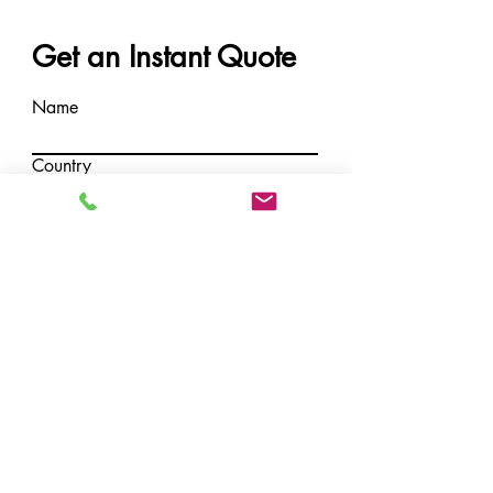
Get an Instant Quote
Name
Country
Email
Message
Submit