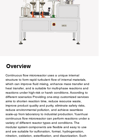
Overview
Continuous flow microreactor uses a unique internal
structure to form rapid turbulent flow of internal materials,
which can improve fluid mixing, enhance mass transfer and
heat transfer, and is suitable for multi-phase reactions and
reactions under high-risk or harsh conditions. According to
different scenarios Providing one-stop customized services
aims to shorten reaction time, reduce resource waste,
improve product quality and purity, eliminate safety risks,
reduce environmental pollution, and achieve seamless
scale-up from laboratory to industrial production. Yuanhuai
continuous flow microreactor can perform reactions under a
variety of different reactor types and conditions. The
modular system components are flexible and easy to use
and are suitable for sulfonation, format, hydrogenation,
nitration, oxidation, esterification, and diazotization. Such