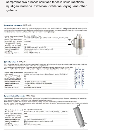
Comprehensive process solutions for solid-liquid reactions,
liquid-gas reactions, extraction, distillation, drying, and other
systems.