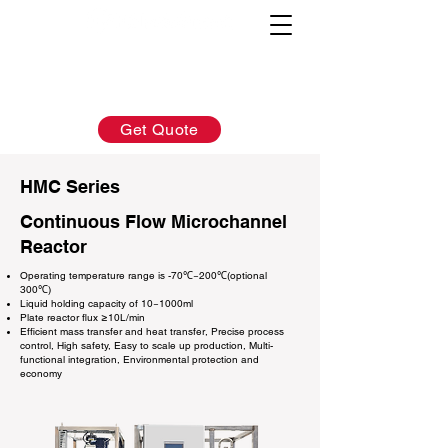
AFTER-SALES：
INQUIRY:
760-936-2797
760-936-2797
info@hydrionscientific.com
sales@hydrionscientific.com
Get Quote
HMC Series
Continuous Flow Microchannel
Reactor
Operating temperature range is -70℃~200℃(optional
300℃)
Liquid holding capacity of 10~1000ml
Plate reactor flux ≥10L/min
Efficient mass transfer and heat transfer, Precise process
control, High safety, Easy to scale up production, Multi-
functional integration, Environmental protection and
economy​