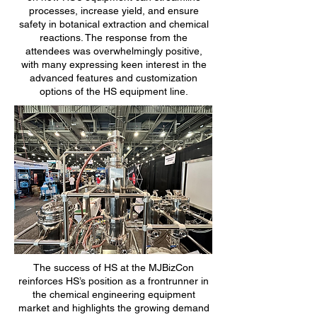
processes, increase yield, and ensure
safety in botanical extraction and chemical
reactions. The response from the
attendees was overwhelmingly positive,
with many expressing keen interest in the
advanced features and customization
options of the HS equipment line.
The success of HS at the MJBizCon
reinforces HS’s position as a frontrunner in
the chemical engineering equipment
market and highlights the growing demand