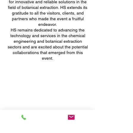
for innovative and reliable solutions in the
field of botanical extraction. HS extends its
gratitude to all the visitors, clients, and
partners who made the event a fruitful
endeavor.
HS remains dedicated to advancing the
technology and services in the chemical
engineering and botanical extraction
sectors and are excited about the potential
collaborations that emerged from this
event.