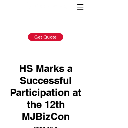
AFTER-SALES：
INQUIRY:
760-936-2797
760-936-2797
info@hydrionscientific.com
sales@hydrionscientific.com
Get Quote
HS Marks a
Successful
Participation at
the 12th
MJBizCon