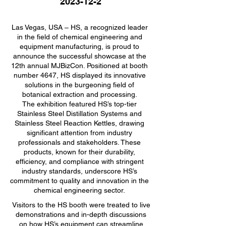
2023-12-2
Las Vegas, USA – HS, a recognized leader
in the field of chemical engineering and
equipment manufacturing, is proud to
announce the successful showcase at the
12th annual MJBizCon. Positioned at booth
number 4647, HS displayed its innovative
solutions in the burgeoning field of
botanical extraction and processing.
The exhibition featured HS’s top-tier
Stainless Steel Distillation Systems and
Stainless Steel Reaction Kettles, drawing
significant attention from industry
professionals and stakeholders. These
products, known for their durability,
efficiency, and compliance with stringent
industry standards, underscore HS’s
commitment to quality and innovation in the
chemical engineering sector.
Visitors to the HS booth were treated to live
demonstrations and in-depth discussions
on how HS’s equipment can streamline