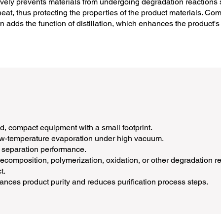
ctively prevents materials from undergoing degradation reaction
at, thus protecting the properties of the product materials. Comp
umn adds the function of distillation, which enhances the product'
, compact equipment with a small footprint.
low-temperature evaporation under high vacuum.
 separation performance.
composition, polymerization, oxidation, or other degradation rea
t.
ances product purity and reduces purification process steps.​