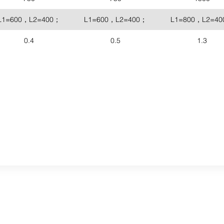
L1=600，L2=400；
L1=600，L2=400；
L1=800，L2=4
0.4
0.5
1.3