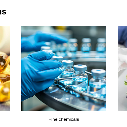
ns
Fine chemicals