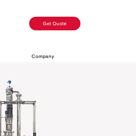
Get Quote
Company