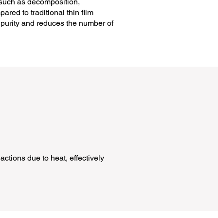
s such as decomposition,
ared to traditional thin film
s purity and reduces the number of
ctions due to heat, effectively