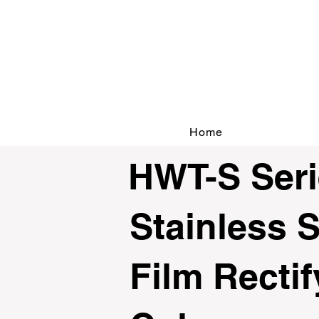
Home
HWT-S Ser
Stainless S
Film Rectif