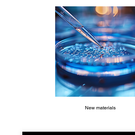
New materials