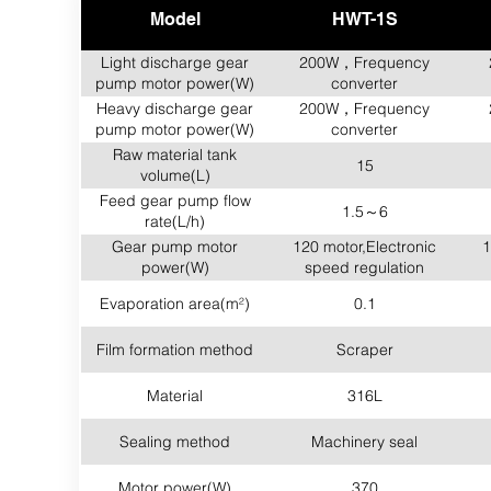
Model
HWT-1S
Light discharge gear
200W，Frequency
pump motor power(W)
converter
Heavy discharge gear
200W，Frequency
pump motor power(W)
converter
Raw material tank
15
volume(L)
Feed gear pump flow
1.5～6
rate(L/h)
Gear pump motor
120 motor,Electronic
1
power(W)
speed regulation
Evaporation area(m²)
0.1
Film formation method
Scraper
Material
316L
Sealing method
Machinery seal
Motor power(W)
370