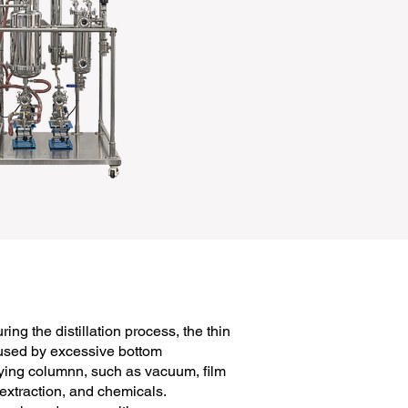
ing the distillation process, the thin
aused by excessive bottom
ifying columnn, such as vacuum, film
 extraction, and chemicals.