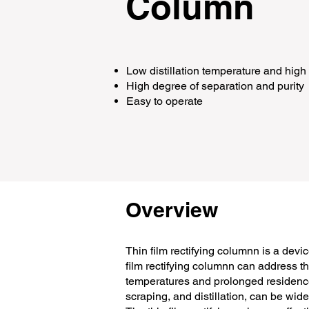
Column
Low distillation temperature and hig
High degree of separation and purity
Easy to operate​
Overview
Thin film rectifying columnn is a devic
film rectifying columnn can address t
temperatures and prolonged residence t
scraping, and distillation, can be wid