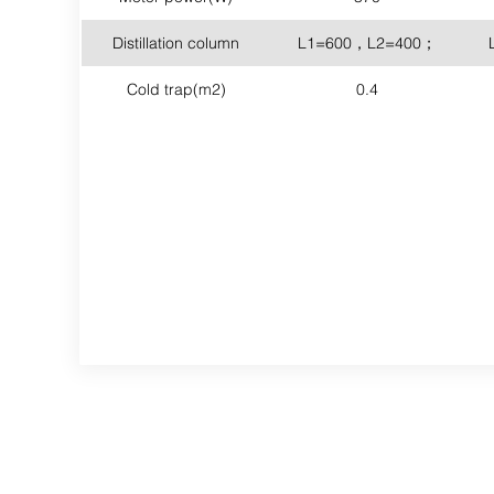
Distillation column
L1=600，L2=400；
Cold trap(m2)
0.4