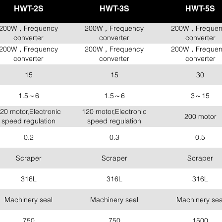
HWT-2S
HWT-3S
HWT-5S
200W，Frequency
200W，Frequency
200W，Frequen
converter
converter
converter
200W，Frequency
200W，Frequency
200W，Frequen
converter
converter
converter
15
15
30
1.5～6
1.5～6
3～15
20 motor,Electronic
120 motor,Electronic
200 motor
speed regulation
speed regulation
0.2
0.3
0.5
Scraper
Scraper
Scraper
316L
316L
316L
Machinery seal
Machinery seal
Machinery sea
750
750
1500