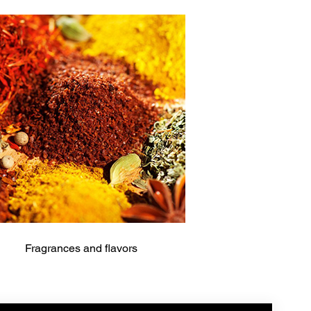
Fragrances and flavors