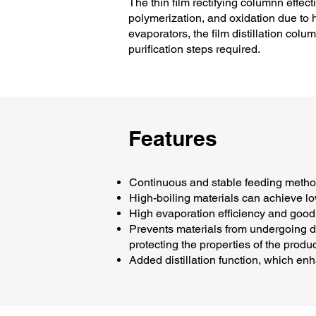
The thin film rectifying columnn effe
polymerization, and oxidation due to he
evaporators, the film distillation col
purification steps required.
Features
Continuous and stable feeding method
High-boiling materials can achieve 
High evaporation efficiency and good
Prevents materials from undergoing de
protecting the properties of the produc
Added distillation function, which enh