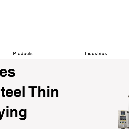
INQUIRY:
AFTER-SALES：
760-936-2797​​
760-936-2797
info@hydrionscientific.com
sales@hydrionscientific.com
Products
Industries
ies
teel Thin
ying