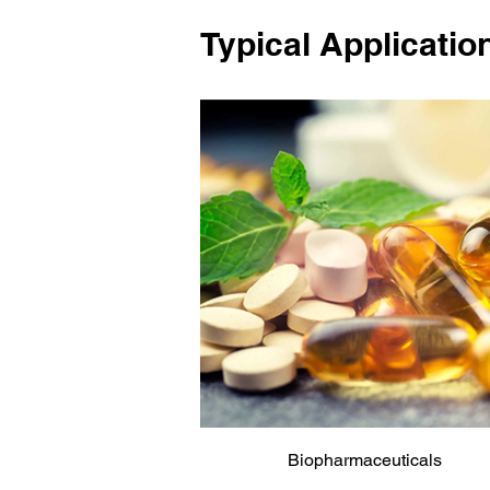
Typical Applicatio
Biopharmaceuticals