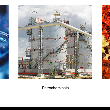
Petrochemicals