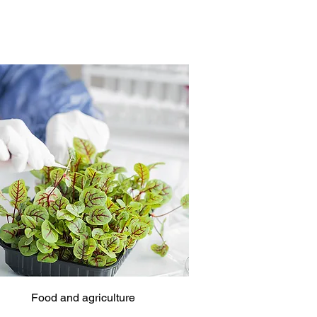
Food and agriculture