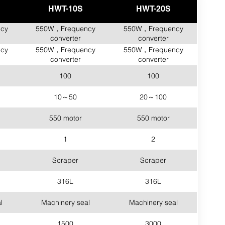
HWT-10S
HWT-20S
cy
550W，Frequency
550W，Frequency
converter
converter
cy
550W，Frequency
550W，Frequency
converter
converter
100
100
10～50
20～100
550 motor
550 motor
1
2
Scraper
Scraper
316L
316L
l
Machinery seal
Machinery seal
1500
3000