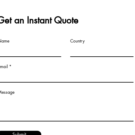
Get an Instant Quote
Name
Country
mail
Message
Submit