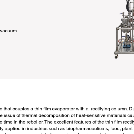
h vacuum
e that couples a thin film evaporator with a rectifying column. Dur
he issue of thermal decomposition of heat-sensitive materials c
ime in the reboiler. The excellent features of the thin film rect
ely applied in industries such as biopharmaceuticals, food, plant