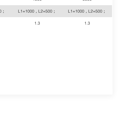
00；
L1=1000，L2=500；
L1=1000，L2=500；
1.3
1.3