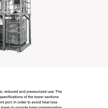
al, reduced and pressurized use. The
specifications of the tower sections
port. In order to avoid heat loss
he tower to provide heat compensation,