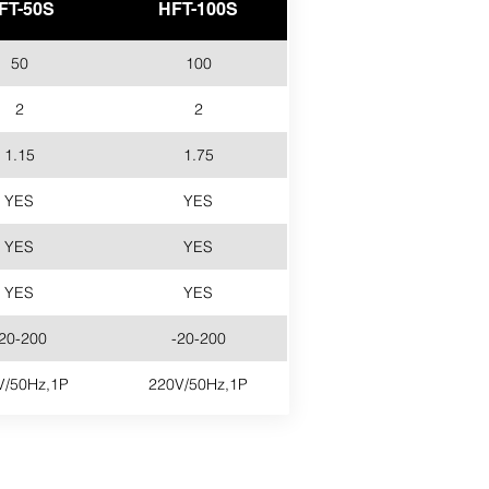
FT-50S
HFT-100S
50
100
2
2
1.15
1.75
YES
YES
YES
YES
YES
YES
20-200
-20-200
V/50Hz,1P
220V/50Hz,1P