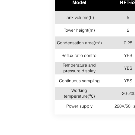
Model
HFT-5
Tank volume(L)
5
Tower height(m)
2
Condensation area(m²)
0.25
Reflux ratio control
YES
Temperature and
YES
pressure display
Continuous sampling
YES
Working
-20-20
temperature(℃)
Power supply
220V/50Hz