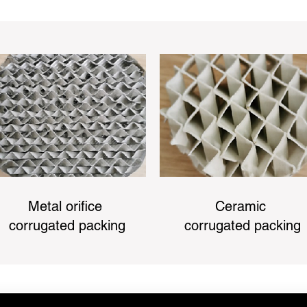
Metal orifice
Ceramic
corrugated packing
corrugated packing