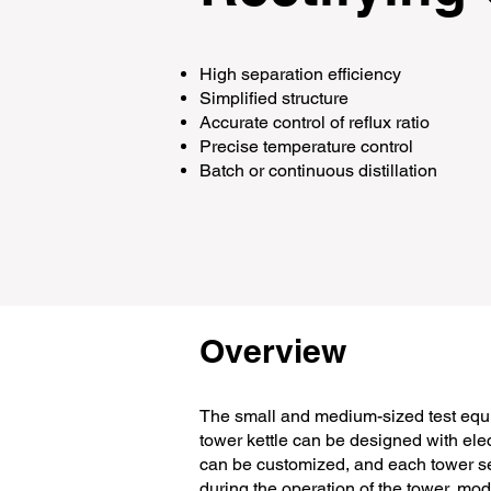
High separation efficiency
Simplified structure
Accurate control of reflux ratio
Precise temperature control
Batch or continuous distillation
Overview
The small and medium-sized test equi
tower kettle can be designed with elec
can be customized, and each tower se
during the operation of the tower, mod