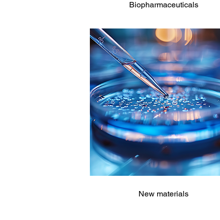
Biopharmaceuticals
New materials