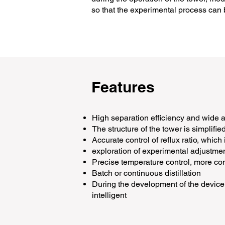
so that the experimental process can b
Features
High separation efficiency and wide 
The structure of the tower is simplifie
Accurate control of reflux ratio, which
exploration of experimental adjustme
Precise temperature control, more co
Batch or continuous distillation
During the development of the device,
intelligent