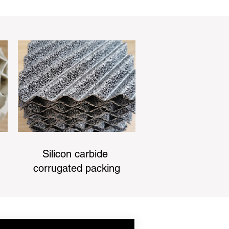
Silicon carbide
corrugated packing