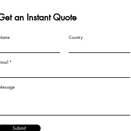
Get an Instant Quote
Name
Country
Email
Message
Submit