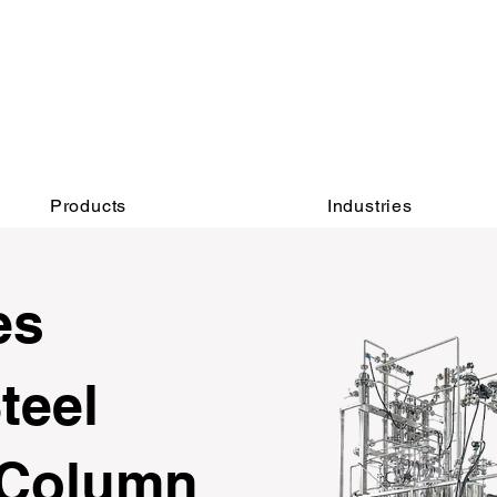
INQUIRY:
AFTER-SALES：
760-936-2797​​
760-936-2797
info@hydrionscientific.com
sales@hydrionscientific.com
Products
Industries
es
teel
 Column