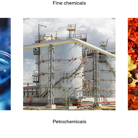
Fine chemicals
Petrochemicals