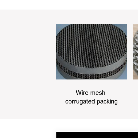
Wire mesh
corrugated packing