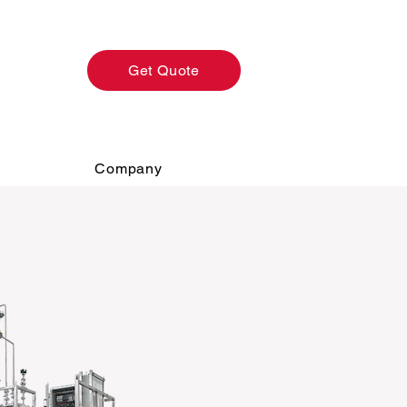
Get Quote
Company