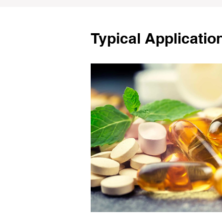
Typical Applicatio