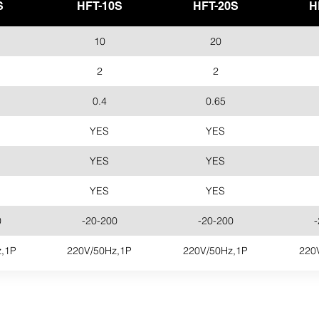
S
HFT-10S
HFT-20S
H
10
20
2
2
0.4
0.65
YES
YES
YES
YES
YES
YES
0
-20-200
-20-200
-
,1P
220V/50Hz,1P
220V/50Hz,1P
220