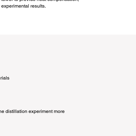
 experimental results.
rials
e distillation experiment more