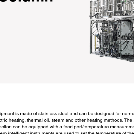
pment is made of stainless steel and can be designed for norm
tric heating, thermal oil, steam and other heating methods. The 
ction can be equipped with a feed port/temperature measurement 
ern intelligent instruments are used to set the temperature of t