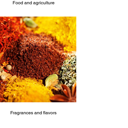
Food and agriculture
Fragrances and flavors