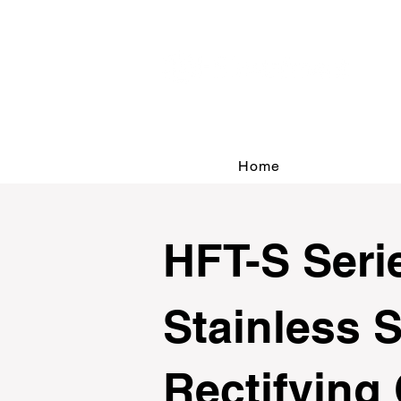
Home
HFT-S Seri
Stainless S
Rectifying