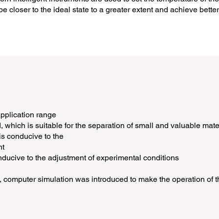
e closer to the ideal state to a greater extent and achieve better
application range
d, which is suitable for the separation of small and valuable mate
 is conducive to the
nt
nducive to the adjustment of experimental conditions
 computer simulation was introduced to make the operation of th