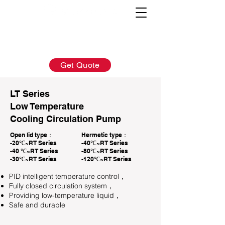
AFTER-SALES：
INQUIRY:
760-936-2797
760-936-2797
info@hydrionscientific.com
sales@hydrionscientific.com
Get Quote
LT Series
Low Temperature
Cooling Circulation Pump
Open lid type：
Hermetic type：
-20℃~RT Series
-40℃~RT Series
-40 ℃~RT Series
-80℃~RT Series
-30℃~RT Series
-120℃~RT Series
PID intelligent temperature control，
Fully closed circulation system，
Providing low-temperature liquid，
Safe and durable