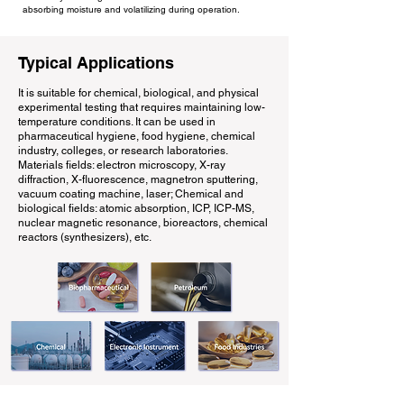
absorbing moisture and volatilizing during operation.
Typical Applications
It is suitable for chemical, biological, and physical
experimental testing that requires maintaining low-
temperature conditions. It can be used in
pharmaceutical hygiene, food hygiene, chemical
industry, colleges, or research laboratories.
Materials fields: electron microscopy, X-ray
diffraction, X-fluorescence, magnetron sputtering,
vacuum coating machine, laser; Chemical and
biological fields: atomic absorption, ICP, ICP-MS,
nuclear magnetic resonance, bioreactors, chemical
reactors (synthesizers), etc.