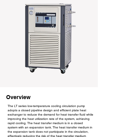
Overview
The LT series low-temperature cooling circulation pump
adopts a closed pipeline design and efficient plate heat
exchanger to reduce the demand for heat transfer fluid while
improving the heat utilization rate of the system, achieving
rapid cooling. The heat transfer medium is in a closed
system with an expansion tank. The heat transfer medium in
the expansion tank does not participate in the circulation,
effectively reducing the risk of the heat transfer medium