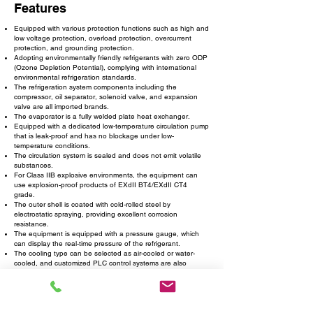
Features
Equipped with various protection functions such as high and
low voltage protection, overload protection, overcurrent
protection, and grounding protection.
Adopting environmentally friendly refrigerants with zero ODP
(Ozone Depletion Potential), complying with international
environmental refrigeration standards.
The refrigeration system components including the
compressor, oil separator, solenoid valve, and expansion
valve are all imported brands.
The evaporator is a fully welded plate heat exchanger.
Equipped with a dedicated low-temperature circulation pump
that is leak-proof and has no blockage under low-
temperature conditions.
The circulation system is sealed and does not emit volatile
substances.
For Class IIB explosive environments, the equipment can
use explosion-proof products of EXdII BT4/EXdII CT4
grade.
The outer shell is coated with cold-rolled steel by
electrostatic spraying, providing excellent corrosion
resistance.
The equipment is equipped with a pressure gauge, which
can display the real-time pressure of the refrigerant.
The cooling type can be selected as air-cooled or water-
cooled, and customized PLC control systems are also
available.